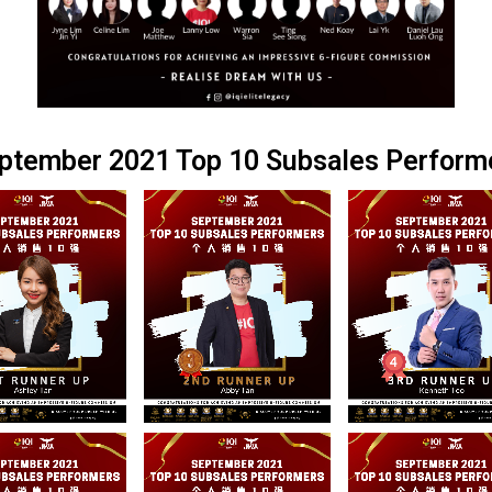
ptember 2021 Top 10 Subsales Perform