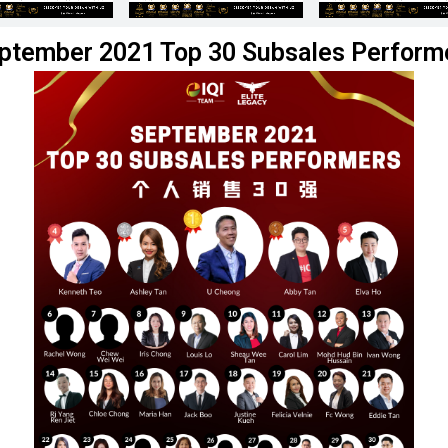
ptember 2021 Top 30 Subsales Perform