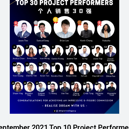
eptember 2021 Top 10 Project Performe