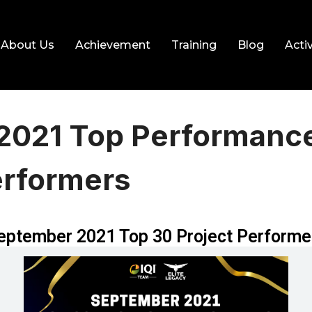
About Us
Achievement
Training
Blog
Activ
2021 Top Performanc
erformers
eptember 2021 Top 30 Project Performe