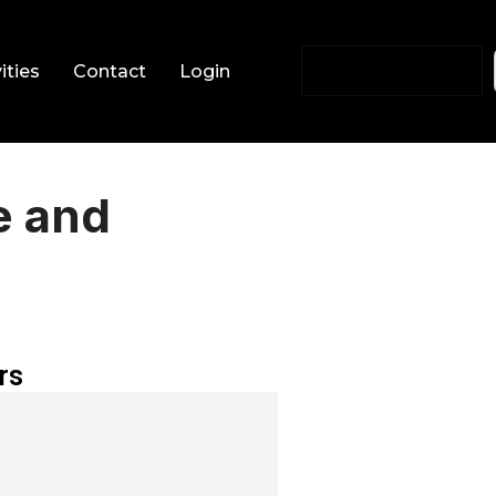
ities
Contact
Login
e and
rs