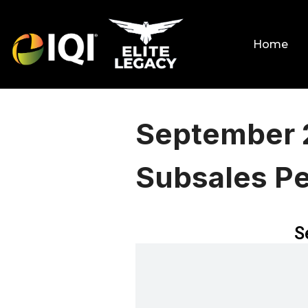
Home
September 
Subsales P
S