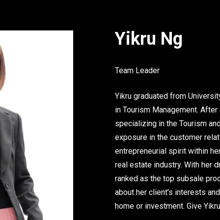
Yikru Ng
Team Leader
Yikru graduated from Universi
in Tourism Management. After g
specializing in the Tourism and
exposure in the customer rela
entrepreneurial spirit within 
real estate industry. With her 
ranked as the top subsale prod
about her client’s interests and
home or investment. Give Yikru 