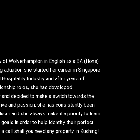
ty of Wolverhampton in English as a BA (Hons)
raduation she started her career in Singapore
 Hospitality Industry and after years of
tionship roles, she has developed
her and decided to make a switch towards the
drive and passion, she has consistently been
ucer and she always make it a priority to learn
 goals in order to help identify their perfect
a call shall you need any property in Kuching!