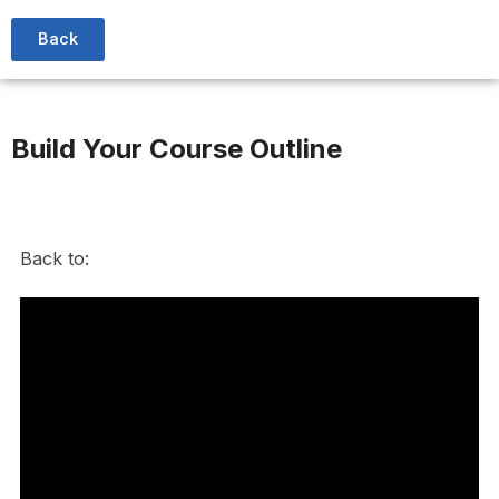
Back
Build Your Course Outline
Back to: