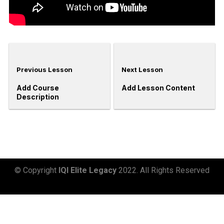
Previous Lesson
Next Lesson
Add Course
Add Lesson Content
Description
© Copyright
IQI Elite Legacy
2022. All Rights Reserved