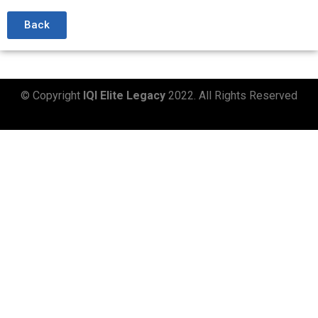
Back
© Copyright
IQI Elite Legacy
2022. All Rights Reserved