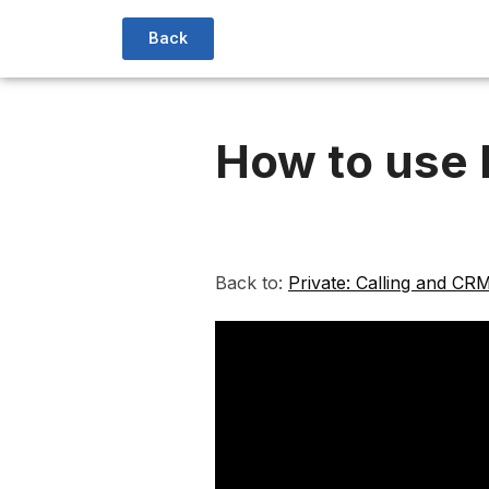
Back
How to use
Back to:
Private: Calling and CR