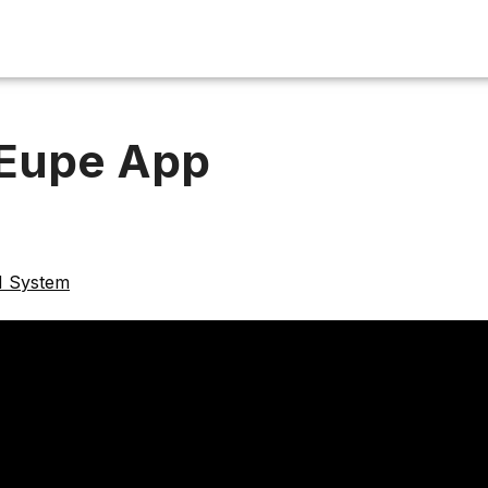
 Eupe App
M System