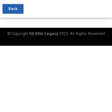
Back
© Copyright
IQI Elite Legacy
2022. All Rights Reserved