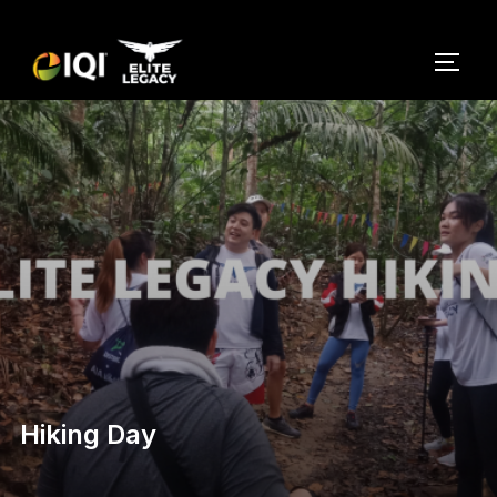
Hiking Day