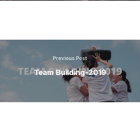
Previous Post
Team Building-2019